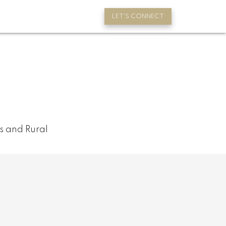
LET'S CONNECT
s and Rural