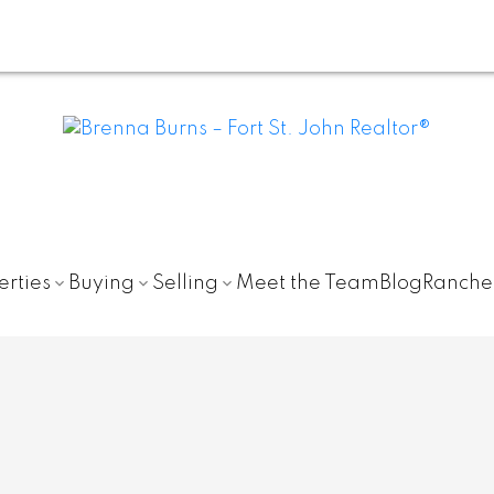
erties
Buying
Selling
Meet the Team
Blog
Ranche