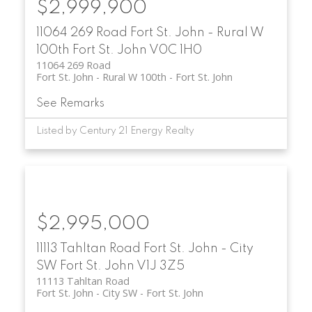
$2,999,900
11064 269 Road
Fort St. John - Rural W
100th
Fort St. John
V0C 1H0
11064 269 Road
Fort St. John - Rural W 100th
Fort St. John
See Remarks
Listed by Century 21 Energy Realty
$2,995,000
11113 Tahltan Road
Fort St. John - City
SW
Fort St. John
V1J 3Z5
11113 Tahltan Road
Fort St. John - City SW
Fort St. John