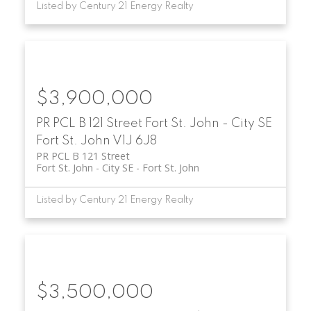
Listed by Century 21 Energy Realty
$3,900,000
PR PCL B 121 Street
Fort St. John - City SE
Fort St. John
V1J 6J8
PR PCL B 121 Street
Fort St. John - City SE
Fort St. John
Listed by Century 21 Energy Realty
$3,500,000