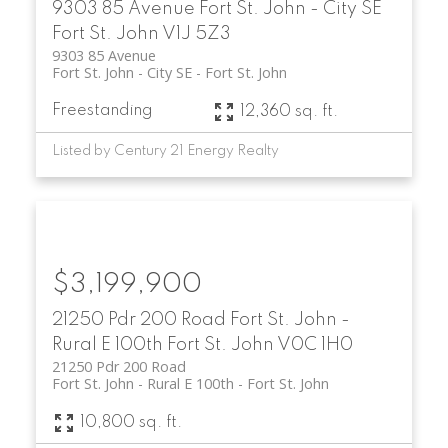
9303 85 Avenue
Fort St. John - City SE
Fort St. John
V1J 5Z3
9303 85 Avenue
Fort St. John - City SE
Fort St. John
Freestanding
12,360 sq. ft.
Listed by Century 21 Energy Realty
$3,199,900
21250 Pdr 200 Road
Fort St. John -
Rural E 100th
Fort St. John
V0C 1H0
21250 Pdr 200 Road
Fort St. John - Rural E 100th
Fort St. John
10,800 sq. ft.