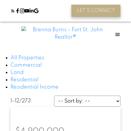
LET'S CONNECT
All Properties
Commercial
Land
Residential
Residential Income
1-12
/
273