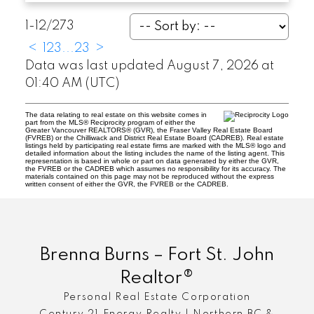
1-12
/
273
<
1
2
3
...
23
>
Data was last updated August 7, 2026 at
01:40 AM (UTC)
The data relating to real estate on this website comes in
part from the MLS® Reciprocity program of either the
Greater Vancouver REALTORS® (GVR), the Fraser Valley Real Estate Board
(FVREB) or the Chilliwack and District Real Estate Board (CADREB). Real estate
listings held by participating real estate firms are marked with the MLS® logo and
detailed information about the listing includes the name of the listing agent. This
representation is based in whole or part on data generated by either the GVR,
the FVREB or the CADREB which assumes no responsibility for its accuracy. The
materials contained on this page may not be reproduced without the express
written consent of either the GVR, the FVREB or the CADREB.
Brenna Burns – Fort St. John
Realtor®
Personal Real Estate Corporation
Century 21 Energy Realty | Northern BC &