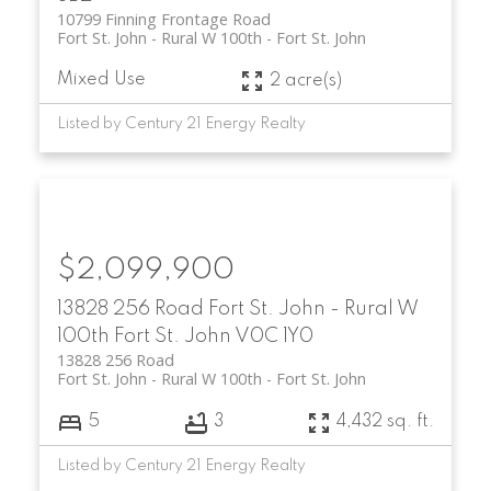
10799 Finning Frontage Road
Fort St. John - Rural W 100th
Fort St. John
Mixed Use
2 acre(s)
Listed by Century 21 Energy Realty
$2,099,900
13828 256 Road
Fort St. John - Rural W
100th
Fort St. John
V0C 1Y0
13828 256 Road
Fort St. John - Rural W 100th
Fort St. John
5
3
4,432 sq. ft.
Listed by Century 21 Energy Realty