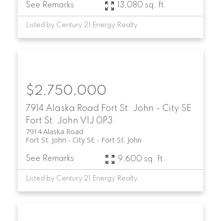
See Remarks
13,080 sq. ft.
Listed by Century 21 Energy Realty
$2,750,000
7914 Alaska Road
Fort St. John - City SE
Fort St. John
V1J 0P3
7914 Alaska Road
Fort St. John - City SE
Fort St. John
See Remarks
9,600 sq. ft.
Listed by Century 21 Energy Realty