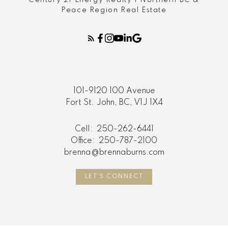
Peace Region Real Estate
101-9120 100 Avenue
Fort St. John, BC, V1J 1X4
Cell:
250-262-6441
Office:
250-787-2100
brenna@brennaburns.com
LET'S CONNECT