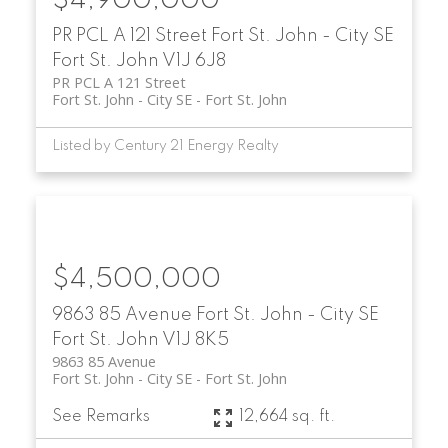
$4,900,000
PR PCL A 121 Street
Fort St. John - City SE
Fort St. John
V1J 6J8
PR PCL A 121 Street
Fort St. John - City SE
Fort St. John
Listed by Century 21 Energy Realty
$4,500,000
9863 85 Avenue
Fort St. John - City SE
Fort St. John
V1J 8K5
9863 85 Avenue
Fort St. John - City SE
Fort St. John
See Remarks
12,664 sq. ft.