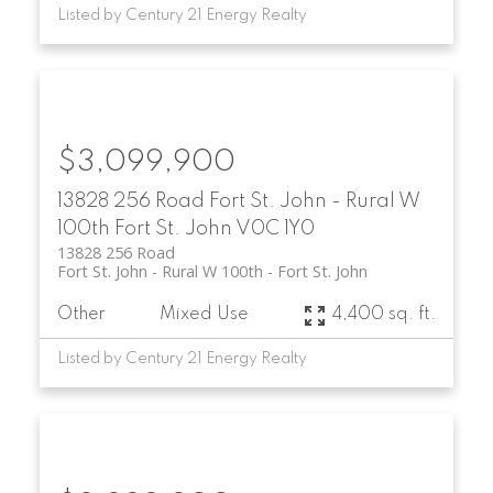
Listed by Century 21 Energy Realty
$3,099,900
13828 256 Road
Fort St. John - Rural W
100th
Fort St. John
V0C 1Y0
13828 256 Road
Fort St. John - Rural W 100th
Fort St. John
Other
Mixed Use
4,400 sq. ft.
Listed by Century 21 Energy Realty