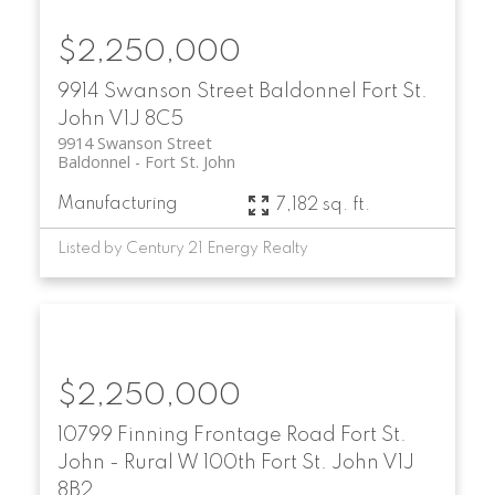
$2,250,000
9914 Swanson Street
Baldonnel
Fort St.
John
V1J 8C5
9914 Swanson Street
Baldonnel
Fort St. John
Manufacturing
7,182 sq. ft.
Listed by Century 21 Energy Realty
$2,250,000
10799 Finning Frontage Road
Fort St.
John - Rural W 100th
Fort St. John
V1J
8B2