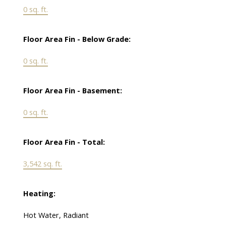
0 sq. ft.
Floor Area Fin - Below Grade:
0 sq. ft.
Floor Area Fin - Basement:
0 sq. ft.
Floor Area Fin - Total:
3,542 sq. ft.
Heating:
Hot Water, Radiant