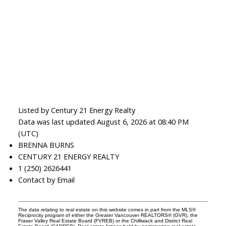
Listed by Century 21 Energy Realty
Data was last updated August 6, 2026 at 08:40 PM
(UTC)
BRENNA BURNS
CENTURY 21 ENERGY REALTY
1 (250) 2626441
Contact by Email
The data relating to real estate on this website comes in part from the MLS®
Reciprocity program of either the Greater Vancouver REALTORS® (GVR), the
Fraser Valley Real Estate Board (FVREB) or the Chilliwack and District Real