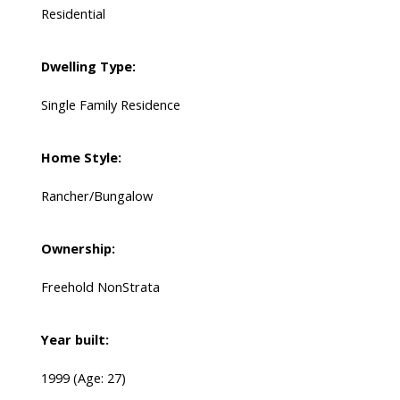
Residential
Dwelling Type:
Single Family Residence
Home Style:
Rancher/Bungalow
Ownership:
Freehold NonStrata
Year built:
1999
(Age: 27)