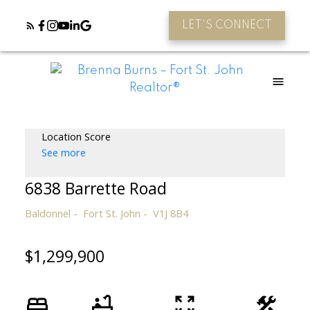
LET'S CONNECT
Location Score
See more
6838 Barrette Road
Baldonnel
Fort St. John
V1J 8B4
$1,299,900