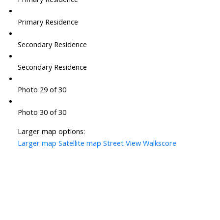
Primary Residence
Secondary Residence
Secondary Residence
Photo 29 of 30
Photo 30 of 30
Larger map options:
Larger map
Satellite map
Street View
Walkscore