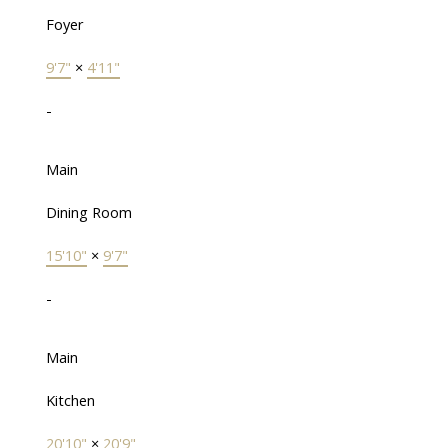
Foyer
9'7"
×
4'11"
-
Main
Dining Room
15'10"
×
9'7"
-
Main
Kitchen
20'10"
×
20'9"