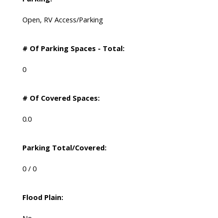
Open, RV Access/Parking
# Of Parking Spaces - Total:
0
# Of Covered Spaces:
0.0
Parking Total/Covered:
0 / 0
Flood Plain: