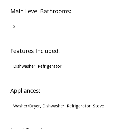
Main Level Bathrooms:
3
Features Included:
Dishwasher, Refrigerator
Appliances:
Washer/Dryer, Dishwasher, Refrigerator, Stove