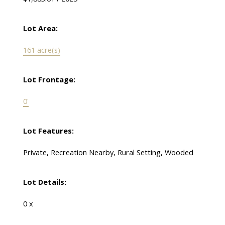
Lot Area:
161 acre(s)
Lot Frontage:
0'
Lot Features:
Private, Recreation Nearby, Rural Setting, Wooded
Lot Details:
0 x