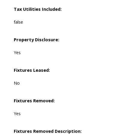
Tax Utilities Included:
false
Property Disclosure:
Yes
Fixtures Leased:
No
Fixtures Removed:
Yes
Fixtures Removed Description: