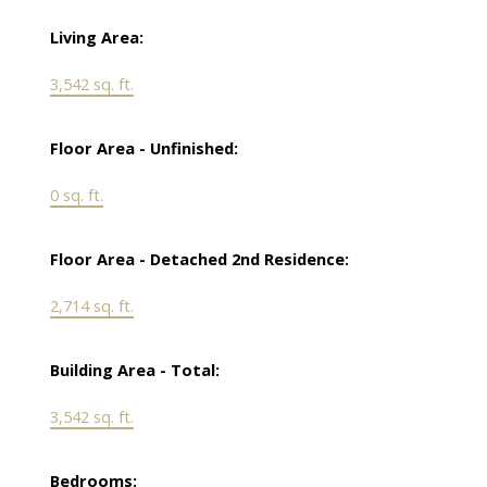
Living Area:
3,542 sq. ft.
Floor Area - Unfinished:
0 sq. ft.
Floor Area - Detached 2nd Residence:
2,714 sq. ft.
Building Area - Total:
3,542 sq. ft.
Bedrooms: