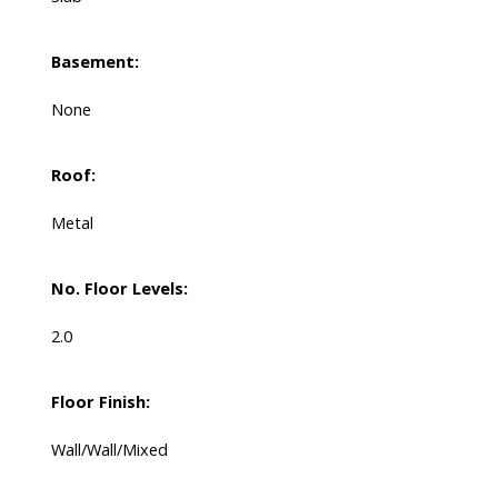
Basement:
None
Roof:
Metal
No. Floor Levels:
2.0
Floor Finish:
Wall/Wall/Mixed