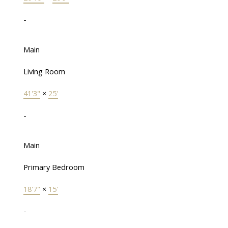
-
Main
Living Room
41'3"
×
25'
-
Main
Primary Bedroom
18'7"
×
15'
-