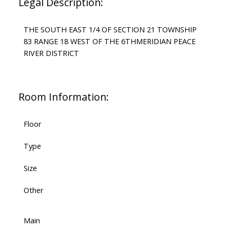
Legal Description:
THE SOUTH EAST 1/4 OF SECTION 21 TOWNSHIP
83 RANGE 18 WEST OF THE 6THMERIDIAN PEACE
RIVER DISTRICT
Room Information:
Floor
Type
Size
Other
Main