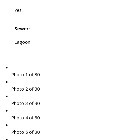
Yes
Sewer:
Lagoon
Photo 1 of 30
Photo 2 of 30
Photo 3 of 30
Photo 4 of 30
Photo 5 of 30