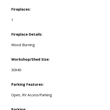
Fireplaces:
1
Fireplace Details:
Wood Burning
Workshop/Shed Size:
30X40
Parking Features:
Open, RV Access/Parking
Parking: