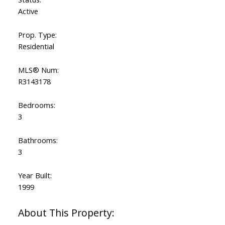
Active
Prop. Type:
Residential
MLS® Num:
R3143178
Bedrooms:
3
Bathrooms:
3
Year Built:
1999