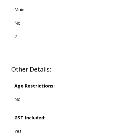
Main
No
2
Other Details:
Age Restrictions:
No
GST Included:
Yes