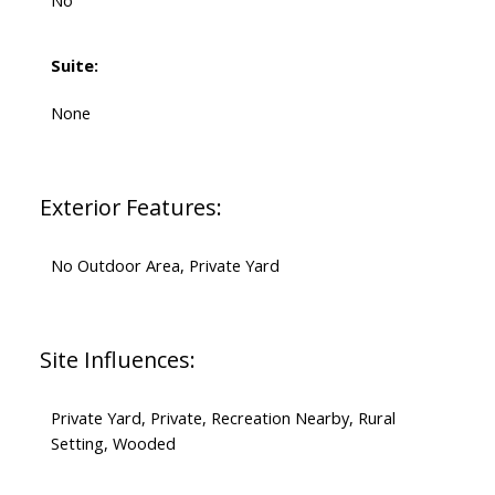
No
Suite:
None
Exterior Features:
No Outdoor Area, Private Yard
Site Influences:
Private Yard, Private, Recreation Nearby, Rural
Setting, Wooded