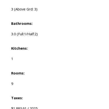
3
(Above Grd: 3)
Bathrooms:
3.0
(Full:1/Half:2)
Kitchens:
1
Rooms:
9
Taxes:
$1,883.61 / 2025