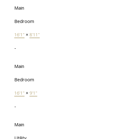
Main
Bedroom
16'1"
×
8'11"
-
Main
Bedroom
16'1"
×
9'1"
-
Main
Utility