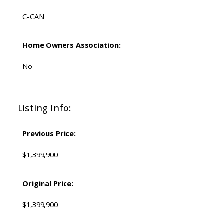
C-CAN
Home Owners Association:
No
Listing Info:
Previous Price:
$1,399,900
Original Price:
$1,399,900