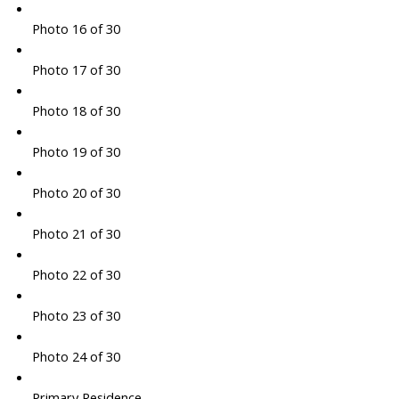
Photo 16 of 30
Photo 17 of 30
Photo 18 of 30
Photo 19 of 30
Photo 20 of 30
Photo 21 of 30
Photo 22 of 30
Photo 23 of 30
Photo 24 of 30
Primary Residence