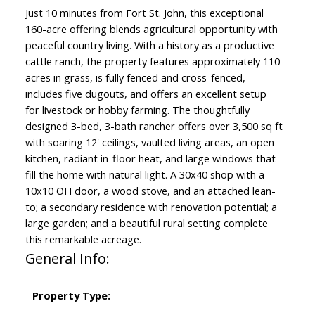
Just 10 minutes from Fort St. John, this exceptional
160-acre offering blends agricultural opportunity with
peaceful country living. With a history as a productive
cattle ranch, the property features approximately 110
acres in grass, is fully fenced and cross-fenced,
includes five dugouts, and offers an excellent setup
for livestock or hobby farming. The thoughtfully
designed 3-bed, 3-bath rancher offers over 3,500 sq ft
with soaring 12' ceilings, vaulted living areas, an open
kitchen, radiant in-floor heat, and large windows that
fill the home with natural light. A 30x40 shop with a
10x10 OH door, a wood stove, and an attached lean-
to; a secondary residence with renovation potential; a
large garden; and a beautiful rural setting complete
this remarkable acreage.
General Info:
Property Type: