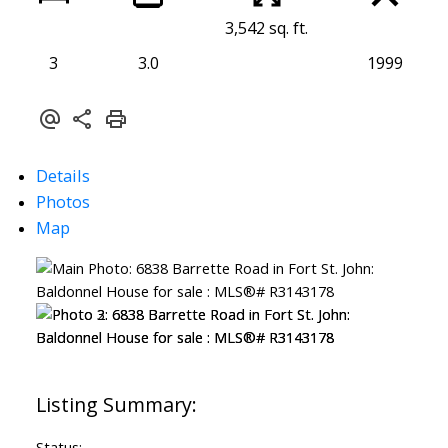
3,542 sq. ft.
3
3.0
1999
Details
Photos
Map
Status: