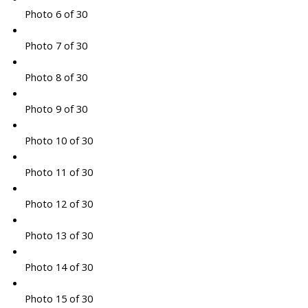
Photo 6 of 30
Photo 7 of 30
Photo 8 of 30
Photo 9 of 30
Photo 10 of 30
Photo 11 of 30
Photo 12 of 30
Photo 13 of 30
Photo 14 of 30
Photo 15 of 30