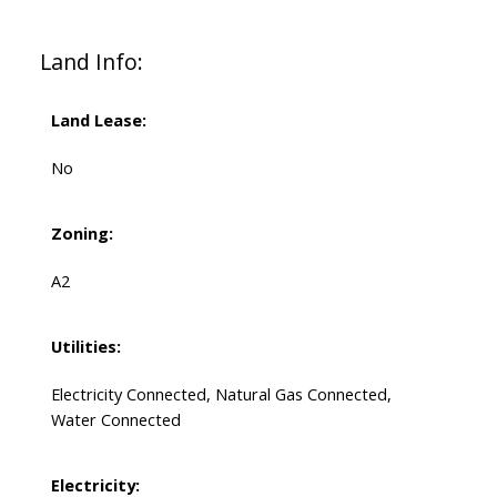
Land Info:
Land Lease:
No
Zoning:
A2
Utilities:
Electricity Connected, Natural Gas Connected,
Water Connected
Electricity: