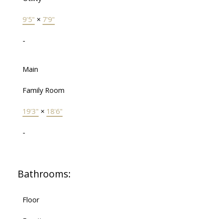
9'5"
×
7'9"
-
Main
Family Room
19'3"
×
18'6"
-
Bathrooms:
Floor