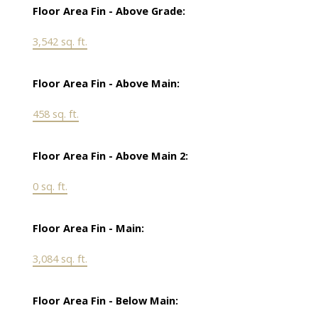
Floor Area Fin - Above Grade:
3,542 sq. ft.
Floor Area Fin - Above Main:
458 sq. ft.
Floor Area Fin - Above Main 2:
0 sq. ft.
Floor Area Fin - Main:
3,084 sq. ft.
Floor Area Fin - Below Main: