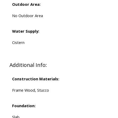
Outdoor Area:
No Outdoor Area
Water Supply:
Cistern
Additional Info:
Construction Materials:
Frame Wood, Stucco
Foundation:
Slab