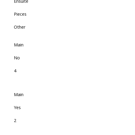
Ensuite
Pieces
Other
Main
No
4
Main
Yes
2