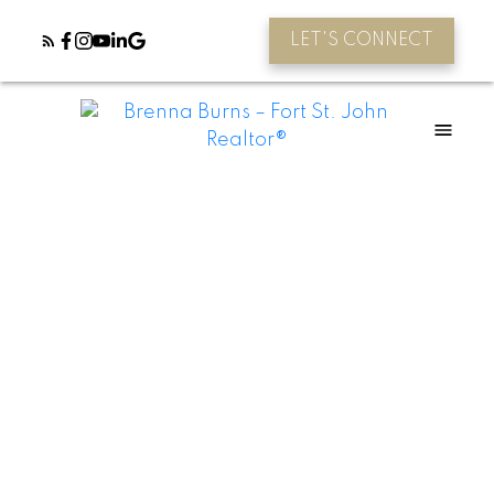
LET'S CONNECT
8607 109 Avenue
Fort St. John - City NE
Fort St. John
V1J 7E6
$699,900
5
3.0
3,980 sq. ft.
2005