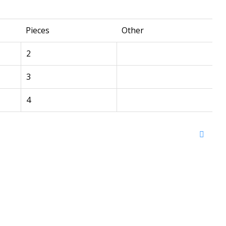
Pieces
Other
2
3
4