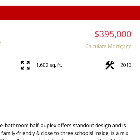
$395,000
2
Calculate Mortgage
1,602 sq. ft.
2013
ee-bathroom half-duplex offers standout design and is
amily-friendly & close to three schools! Inside, is a mix