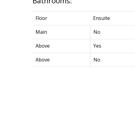
Bathrooms:
Floor
Ensuite
Main
No
Above
Yes
Above
No