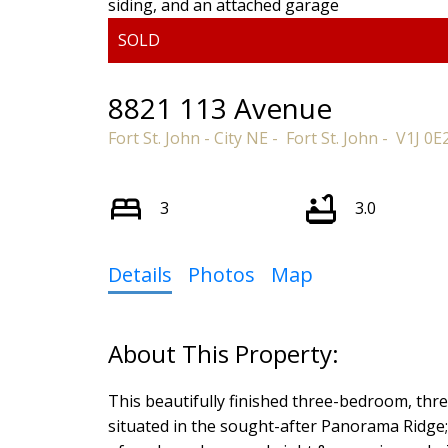
8821 113 Avenue
Fort St. John - City NE
Fort St. John
V1J 0E
3
3.0
Details
Photos
Map
This beautifully finished three-bedroom, thr
situated in the sought-after Panorama Ridge; f