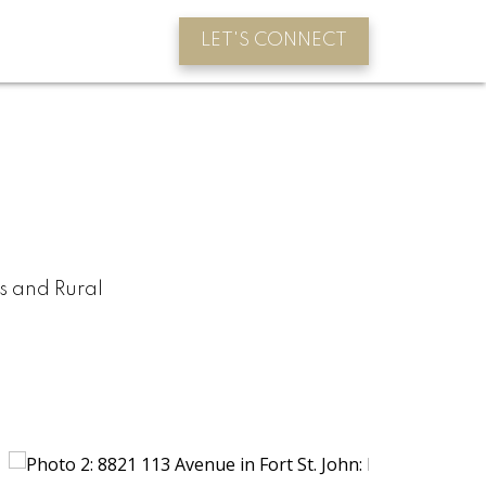
LET'S CONNECT
s and Rural