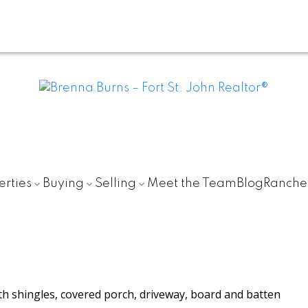
erties
Buying
Selling
Meet the Team
Blog
Ranche