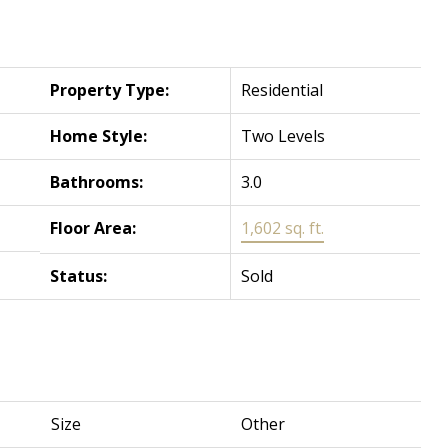
Property Type:
Residential
Home Style:
Two Levels
Bathrooms:
3.0
Floor Area:
1,602 sq. ft.
Status:
Sold
Size
Other