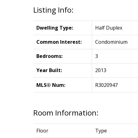
Listing Info:
Dwelling Type:
Half Duplex
Common Interest:
Condominium
Bedrooms:
3
Year Built:
2013
MLS® Num:
R3020947
Room Information:
Floor
Type