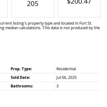
$200.47
205
urrent listing's property type and located in
Fort St.
ing median calculations. This data is not produced by the
Prop. Type:
Residential
Sold Date:
Jul 06, 2025
Bathrooms:
3