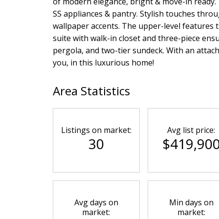
of modern elegance, bright & move-in ready. 
SS appliances & pantry. Stylish touches thro
wallpaper accents. The upper-level features t
suite with walk-in closet and three-piece ensu
pergola, and two-tier sundeck. With an attach
you, in this luxurious home!
Area Statistics
Listings on market:
Avg list price:
30
$419,90
Avg days on
Min days on
market:
market: