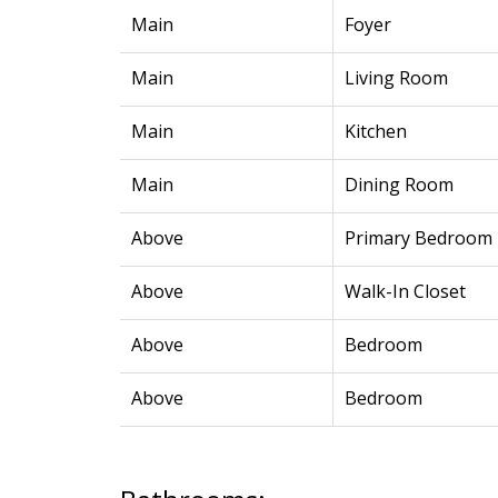
Main
Foyer
Main
Living Room
Main
Kitchen
Main
Dining Room
Above
Primary Bedroom
Above
Walk-In Closet
Above
Bedroom
Above
Bedroom