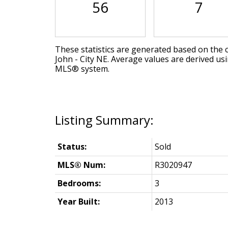
56
7
These statistics are generated based on the c
John - City NE
. Average values are derived us
MLS® system.
Status:
Sold
MLS® Num:
R3020947
Bedrooms:
3
Year Built:
2013