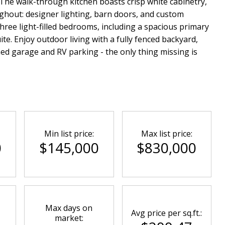
The walk-through kitchen boasts crisp white cabinetry,
ughout: designer lighting, barn doors, and custom
hree light-filled bedrooms, including a spacious primary
ite. Enjoy outdoor living with a fully fenced backyard,
ed garage and RV parking - the only thing missing is
Min list price:
Max list price:
0
$145,000
$830,000
Max days on
Avg price per sq.ft.:
market: