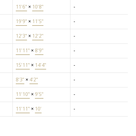
11'6"
×
10'8"
-
19'9"
×
11'5"
-
12'3"
×
12'2"
-
11'11"
×
8'9"
-
15'11"
×
14'4"
-
8'3"
×
4'2"
-
11'10"
×
9'5"
-
11'11"
×
10'
-