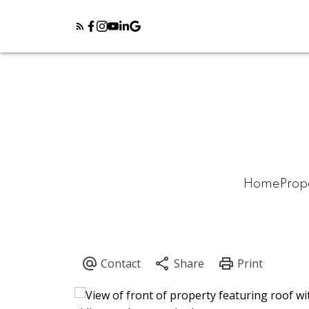
Home
Prop