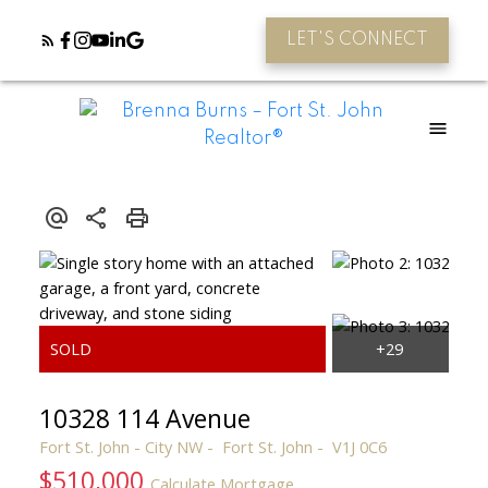
LET'S CONNECT
10328 114 Avenue
Fort St. John - City NW
Fort St. John
V1J 0C6
$510,000
Calculate Mortgage