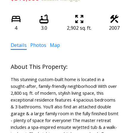
4
3.0
2,902 sq. ft.
2007
Details
Photos
Map
This stunning custom-built home is located in a
sought-after, family-friendly neighborhood! With over
2,800 sq. ft. of modern, stylish living space, this
exceptional residence features 4 spacious bedrooms
& 3 bathrooms. You'll also find an attached double
garage & a large family room in the fully finished bsmt
- plenty of space for everyone! The master retreat
includes a spa-inspired ensuite w/jetted tub & a walk-