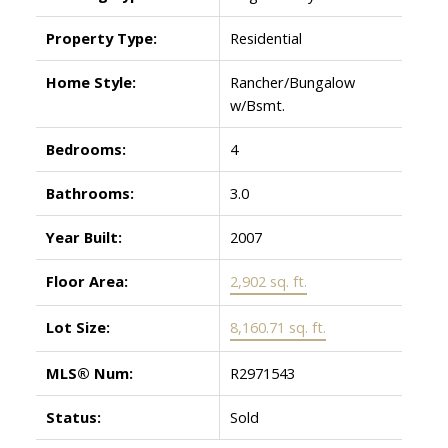
Property Type:
Residential
Home Style:
Rancher/Bungalow
w/Bsmt.
Bedrooms:
4
Bathrooms:
3.0
Year Built:
2007
Floor Area:
2,902 sq. ft.
Lot Size:
8,160.71 sq. ft.
MLS® Num:
R2971543
Status:
Sold