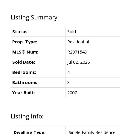
Status:
Sold
Prop. Type:
Residential
MLS® Num:
R2971543
Sold Date:
Jul 02, 2025
Bedrooms:
4
Bathrooms:
3
Year Built:
2007
Listing Info:
Dwelling Type:
Single Family Residence