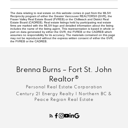
The data relating to real estate on this website comes in part from the MLS®
Reciprocity program of either the Greater Vancouver REALTORS® (GVR), the
Fraser Valley Real Estate Board (FVREB) or the Chilliwack and District Real
Estate Board (CADREB). Real estate listings held by participating real estate
firms are marked with the MLS® logo and detailed information about the listing
includes the name of the listing agent. This representation is based in whole or
part on data generated by either the GVR, the FVREB or the CADREB which
assumes no responsibility for its accuracy. The materials contained on this page
may not be reproduced without the express written consent of either the GVR,
the FVREB or the CADREB.
Brenna Burns – Fort St. John
Realtor®
Personal Real Estate Corporation
Century 21 Energy Realty | Northern BC &
Peace Region Real Estate