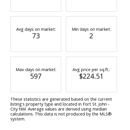
Avg days on market:
Min days on market:
73
2
Max days on market:
Avg price per sq.ft.:
597
$224.51
These statistics are generated based on the current
listing's property type and located in
Fort St. John -
City NW
. Average values are derived using median
calculations. This data is not produced by the MLS®
system.