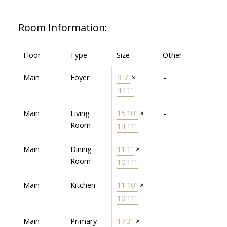
Room Information:
Floor
Type
Size
Other
Main
Foyer
9'5"
×
-
4'11"
Main
Living
15'10"
×
-
Room
14'11"
Main
Dining
11'1"
×
-
Room
10'11"
Main
Kitchen
11'10"
×
-
10'11"
Main
Primary
17'3"
×
-