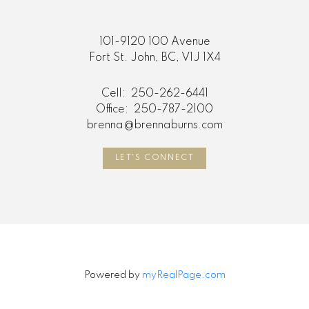
101-9120 100 Avenue
Fort St. John, BC, V1J 1X4
Cell:
250-262-6441
Office:
250-787-2100
brenna@brennaburns.com
LET'S CONNECT
Powered by
myRealPage.com