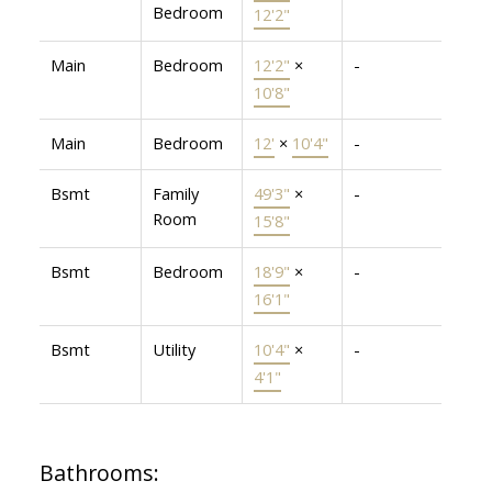
Bedroom
12'2"
Main
Bedroom
12'2"
×
-
10'8"
Main
Bedroom
12'
×
10'4"
-
Bsmt
Family
49'3"
×
-
Room
15'8"
Bsmt
Bedroom
18'9"
×
-
16'1"
Bsmt
Utility
10'4"
×
-
4'1"
Bathrooms: