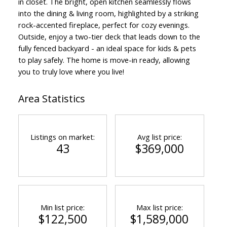
in closet. The bright, open kitchen seamlessly flows
into the dining & living room, highlighted by a striking
rock-accented fireplace, perfect for cozy evenings.
Outside, enjoy a two-tier deck that leads down to the
fully fenced backyard - an ideal space for kids & pets
to play safely. The home is move-in ready, allowing
you to truly love where you live!
Area Statistics
Listings on market:
Avg list price:
43
$369,000
Min list price:
Max list price:
$122,500
$1,589,000