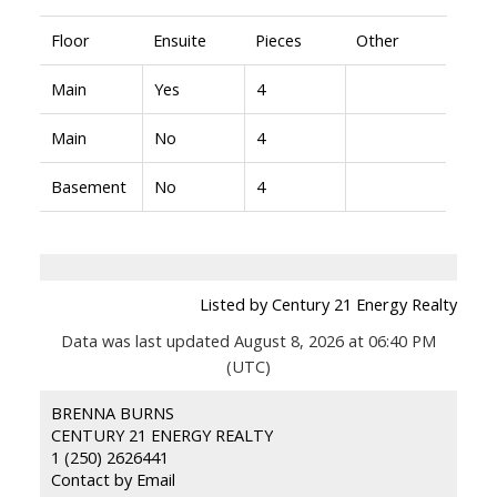
Floor
Ensuite
Pieces
Other
Main
Yes
4
Main
No
4
Basement
No
4
Listed by Century 21 Energy Realty
Data was last updated August 8, 2026 at 06:40 PM
(UTC)
BRENNA BURNS
CENTURY 21 ENERGY REALTY
1 (250) 2626441
Contact by Email