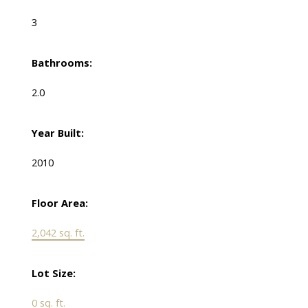
3
Bathrooms:
2.0
Year Built:
2010
Floor Area:
2,042 sq. ft.
Lot Size:
0 sq. ft.