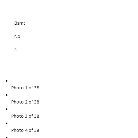
Bsmt
No
4
Photo 1 of 38
Photo 2 of 38
Photo 3 of 38
Photo 4 of 38