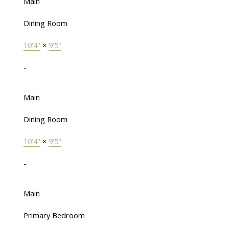
Main
Dining Room
10'4"
×
9'5"
-
Main
Dining Room
10'4"
×
9'5"
-
Main
Primary Bedroom