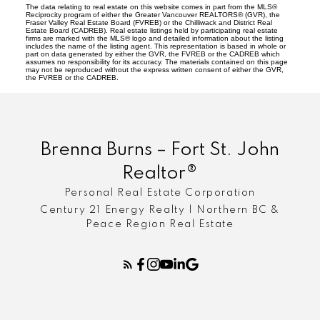
The data relating to real estate on this website comes in part from the MLS®
Reciprocity program of either the Greater Vancouver REALTORS® (GVR), the
Fraser Valley Real Estate Board (FVREB) or the Chilliwack and District Real
Estate Board (CADREB). Real estate listings held by participating real estate
firms are marked with the MLS® logo and detailed information about the listing
includes the name of the listing agent. This representation is based in whole or
part on data generated by either the GVR, the FVREB or the CADREB which
assumes no responsibility for its accuracy. The materials contained on this page
may not be reproduced without the express written consent of either the GVR,
the FVREB or the CADREB.
Brenna Burns – Fort St. John
Realtor®
Personal Real Estate Corporation
Century 21 Energy Realty | Northern BC &
Peace Region Real Estate