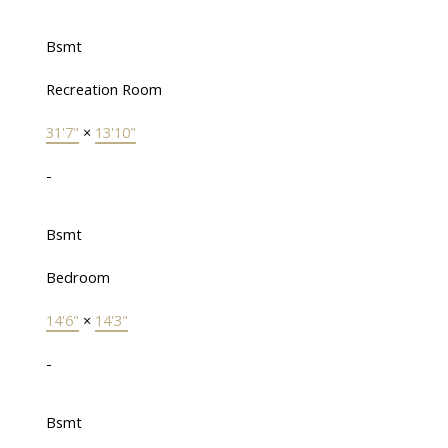
Bsmt
Recreation Room
31'7"
×
13'10"
-
Bsmt
Bedroom
14'6"
×
14'3"
-
Bsmt