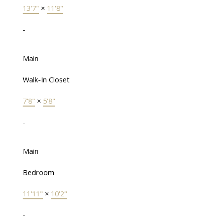
13'7"
×
11'8"
-
Main
Walk-In Closet
7'8"
×
5'8"
-
Main
Bedroom
11'11"
×
10'2"
-