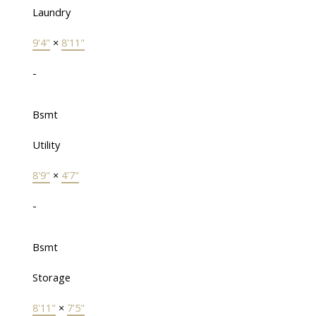
Laundry
9'4"
×
8'11"
-
Bsmt
Utility
8'9"
×
4'7"
-
Bsmt
Storage
8'11"
×
7'5"