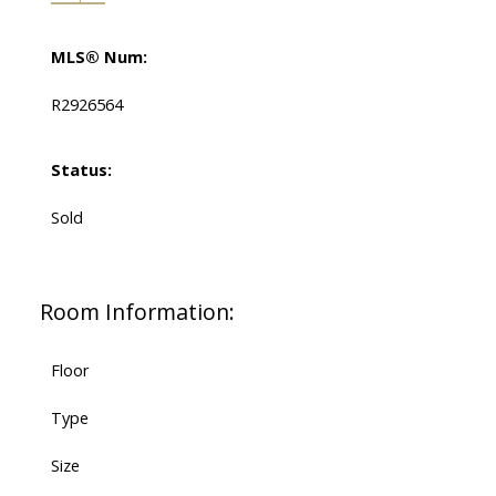
MLS® Num:
R2926564
Status:
Sold
Room Information:
Floor
Type
Size