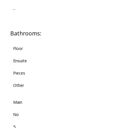
-
Bathrooms:
Floor
Ensuite
Pieces
Other
Main
No
5