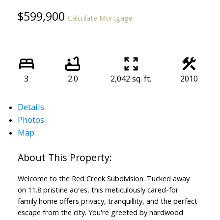
$599,900
Calculate Mortgage
3
2.0
2,042 sq. ft.
2010
Details
Photos
Map
Welcome to the Red Creek Subdivision. Tucked away
on 11.8 pristine acres, this meticulously cared-for
family home offers privacy, tranquillity, and the perfect
escape from the city. You're greeted by hardwood