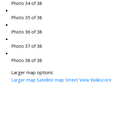
Photo 34 of 38
Photo 35 of 38
Photo 36 of 38
Photo 37 of 38
Photo 38 of 38
Larger map options:
Larger map
Satellite map
Street View
Walkscore