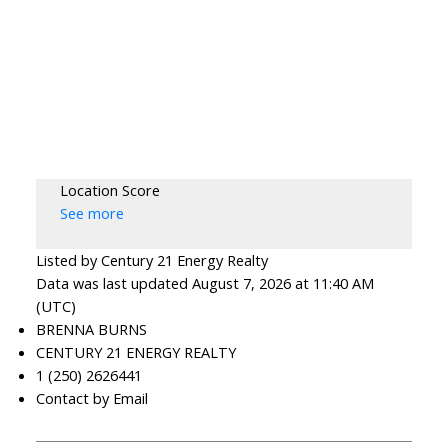
Location Score
See more
Listed by Century 21 Energy Realty
Data was last updated August 7, 2026 at 11:40 AM
(UTC)
BRENNA BURNS
CENTURY 21 ENERGY REALTY
1 (250) 2626441
Contact by Email