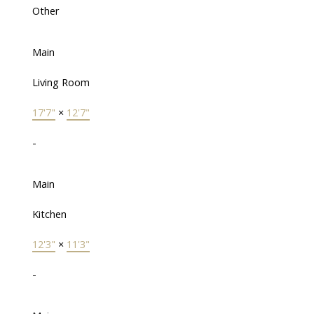
Other
Main
Living Room
17'7"
×
12'7"
-
Main
Kitchen
12'3"
×
11'3"
-