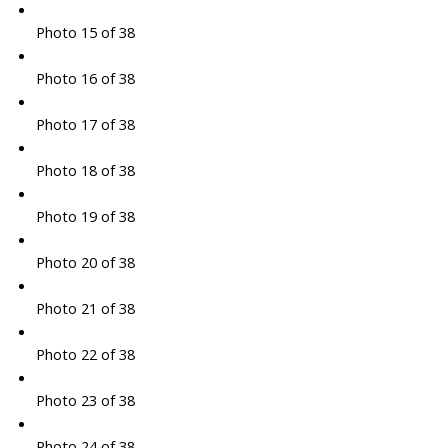
Photo 15 of 38
Photo 16 of 38
Photo 17 of 38
Photo 18 of 38
Photo 19 of 38
Photo 20 of 38
Photo 21 of 38
Photo 22 of 38
Photo 23 of 38
Photo 24 of 38