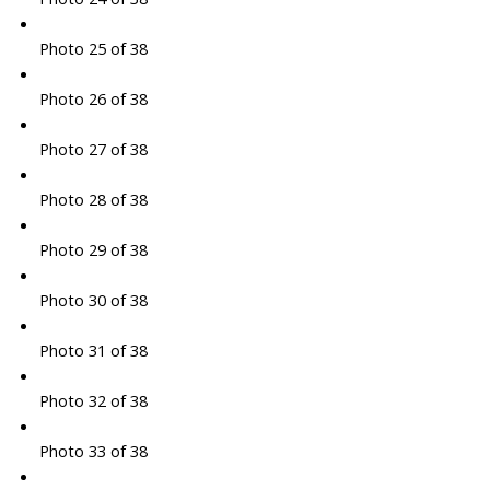
Photo 25 of 38
Photo 26 of 38
Photo 27 of 38
Photo 28 of 38
Photo 29 of 38
Photo 30 of 38
Photo 31 of 38
Photo 32 of 38
Photo 33 of 38