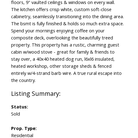
floors, 9" vaulted ceilings & windows on every wall.
The kitchen offers crisp white, custom soft-close
cabinetry, seamlessly transitioning into the dining area.
The bsmt is fully finished & holds so much extra space.
Spend your mornings enjoying coffee on your
composite deck, overlooking the beautifully treed
property. This property has a rustic, charming guest
cabin w/wood stove - great for family & friends to
stay over, a 40x40 heated dog run, l6xl6 insulated,
heated workshop, other storage sheds & fenced
entirely w/4-strand barb wire. A true rural escape into
the country.
Status:
Sold
Prop. Type:
Residential