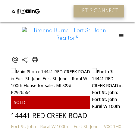
LET'S CONNECT
14441 RED CREEK ROAD
Fort St. John - Rural W 100th
Fort St. John
V0C 1H0