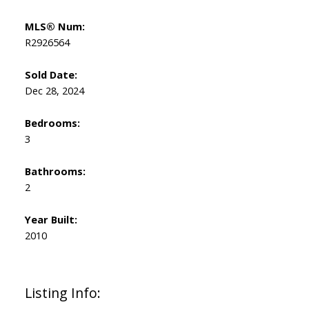
MLS® Num:
R2926564
Sold Date:
Dec 28, 2024
Bedrooms:
3
Bathrooms:
2
Year Built:
2010
Listing Info: