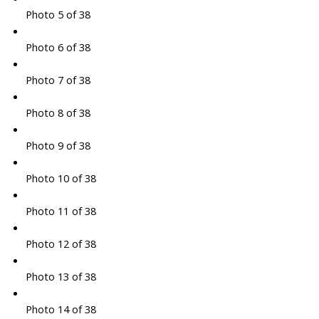
Photo 5 of 38
Photo 6 of 38
Photo 7 of 38
Photo 8 of 38
Photo 9 of 38
Photo 10 of 38
Photo 11 of 38
Photo 12 of 38
Photo 13 of 38
Photo 14 of 38