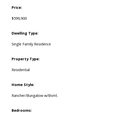
Price:
$599,900
Dwelling Type:
Single Family Residence
Property Type:
Residential
Home Style:
Rancher/Bungalow w/Bsmt.
Bedrooms: