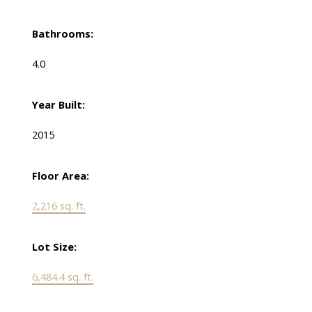
Bathrooms:
4.0
Year Built:
2015
Floor Area:
2,216 sq. ft.
Lot Size:
6,484.4 sq. ft.