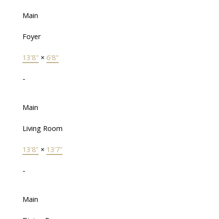
Main
Foyer
13'8"
×
6'8"
-
Main
Living Room
13'8"
×
13'7"
-
Main