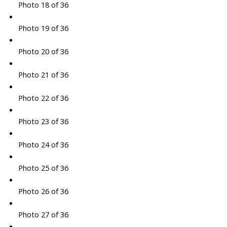
Photo 18 of 36
Photo 19 of 36
Photo 20 of 36
Photo 21 of 36
Photo 22 of 36
Photo 23 of 36
Photo 24 of 36
Photo 25 of 36
Photo 26 of 36
Photo 27 of 36