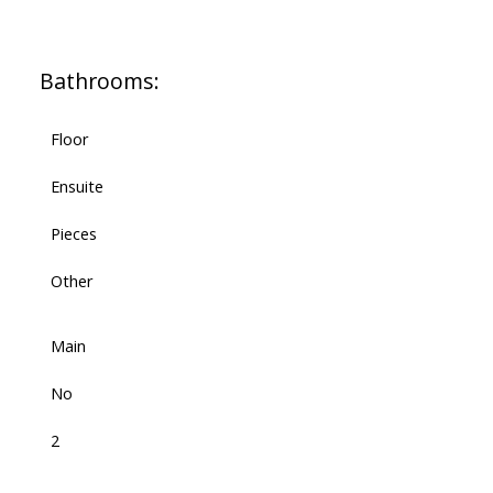
Bathrooms:
Floor
Ensuite
Pieces
Other
Main
No
2