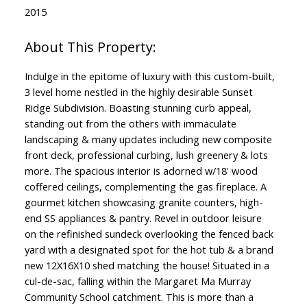
2015
Indulge in the epitome of luxury with this custom-built,
3 level home nestled in the highly desirable Sunset
Ridge Subdivision. Boasting stunning curb appeal,
standing out from the others with immaculate
landscaping & many updates including new composite
front deck, professional curbing, lush greenery & lots
more. The spacious interior is adorned w/18' wood
coffered ceilings, complementing the gas fireplace. A
gourmet kitchen showcasing granite counters, high-
end SS appliances & pantry. Revel in outdoor leisure
on the refinished sundeck overlooking the fenced back
yard with a designated spot for the hot tub & a brand
new 12X16X10 shed matching the house! Situated in a
cul-de-sac, falling within the Margaret Ma Murray
Community School catchment. This is more than a