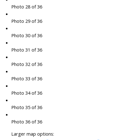
Photo 28 of 36
Photo 29 of 36
Photo 30 of 36
Photo 31 of 36
Photo 32 of 36
Photo 33 of 36
Photo 34 of 36
Photo 35 of 36
Photo 36 of 36
Larger map options: