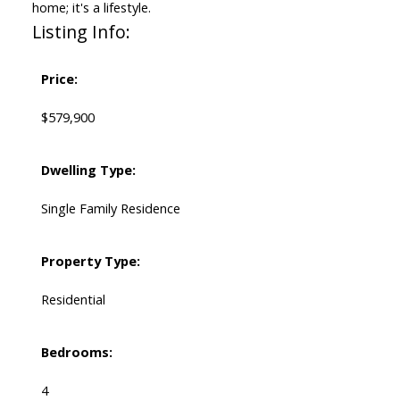
home; it's a lifestyle.
Listing Info:
Price:
$579,900
Dwelling Type:
Single Family Residence
Property Type:
Residential
Bedrooms:
4