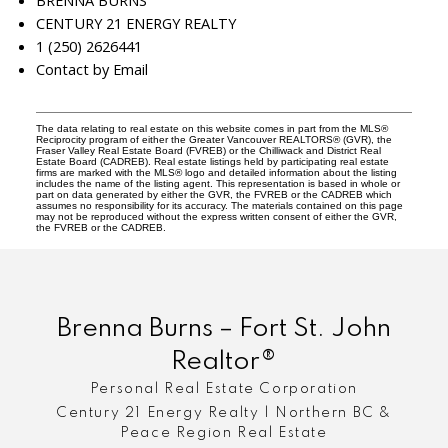
BRENNA BURNS
CENTURY 21 ENERGY REALTY
1 (250) 2626441
Contact by Email
The data relating to real estate on this website comes in part from the MLS®
Reciprocity program of either the Greater Vancouver REALTORS® (GVR), the
Fraser Valley Real Estate Board (FVREB) or the Chilliwack and District Real
Estate Board (CADREB). Real estate listings held by participating real estate
firms are marked with the MLS® logo and detailed information about the listing
includes the name of the listing agent. This representation is based in whole or
part on data generated by either the GVR, the FVREB or the CADREB which
assumes no responsibility for its accuracy. The materials contained on this page
may not be reproduced without the express written consent of either the GVR,
the FVREB or the CADREB.
Brenna Burns – Fort St. John
Realtor®
Personal Real Estate Corporation
Century 21 Energy Realty | Northern BC &
Peace Region Real Estate