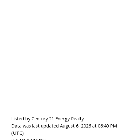
Listed by Century 21 Energy Realty
Data was last updated August 6, 2026 at 06:40 PM
(UTC)