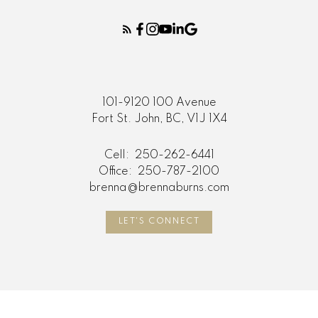
101-9120 100 Avenue
Fort St. John, BC, V1J 1X4
Cell:
250-262-6441
Office:
250-787-2100
brenna@brennaburns.com
LET'S CONNECT