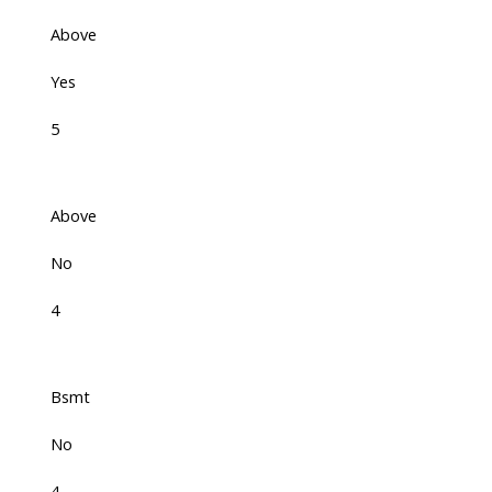
Above
Yes
5
Above
No
4
Bsmt
No
4