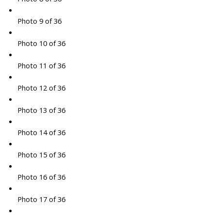
Photo 9 of 36
Photo 10 of 36
Photo 11 of 36
Photo 12 of 36
Photo 13 of 36
Photo 14 of 36
Photo 15 of 36
Photo 16 of 36
Photo 17 of 36