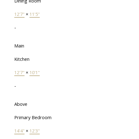
Dining Room
12'7"
×
11'5"
-
Main
Kitchen
12'7"
×
10'1"
-
Above
Primary Bedroom
14'4"
×
12'3"