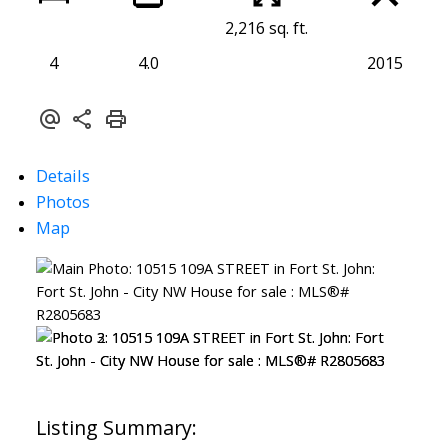
2,216 sq. ft.
4
4.0
2015
Details
Photos
Map