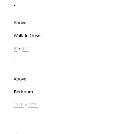
-
Above
Walk-In Closet
8'
×
3'7"
-
Above
Bedroom
13'5"
×
10'3"
-