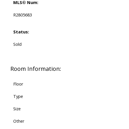
MLS® Num:
R2805683
Status:
Sold
Room Information:
Floor
Type
Size
Other