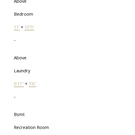
Above
Bedroom
11'
×
10'5"
-
Above
Laundry
6'11"
×
5'6"
-
Bsmt
Recreation Room