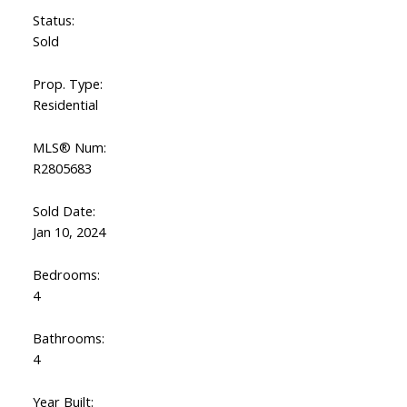
Status:
Sold
Prop. Type:
Residential
MLS® Num:
R2805683
Sold Date:
Jan 10, 2024
Bedrooms:
4
Bathrooms:
4
Year Built: