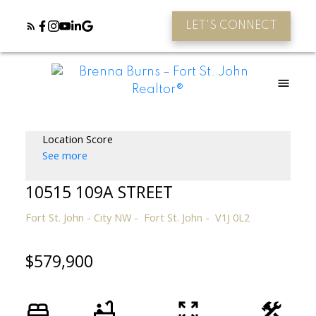
LET'S CONNECT
Location Score
See more
10515 109A STREET
Fort St. John - City NW
Fort St. John
V1J 0L2
$579,900