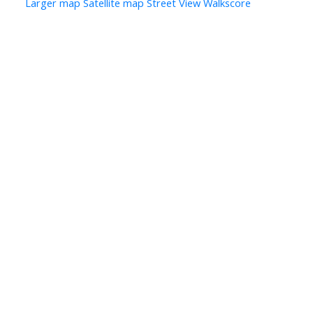
Larger map
Satellite map
Street View
Walkscore