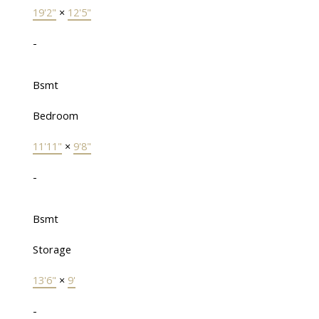
19'2"
×
12'5"
-
Bsmt
Bedroom
11'11"
×
9'8"
-
Bsmt
Storage
13'6"
×
9'
-