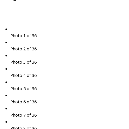
Photo 1 of 36
Photo 2 of 36
Photo 3 of 36
Photo 4 of 36
Photo 5 of 36
Photo 6 of 36
Photo 7 of 36
Photo 8 of 36