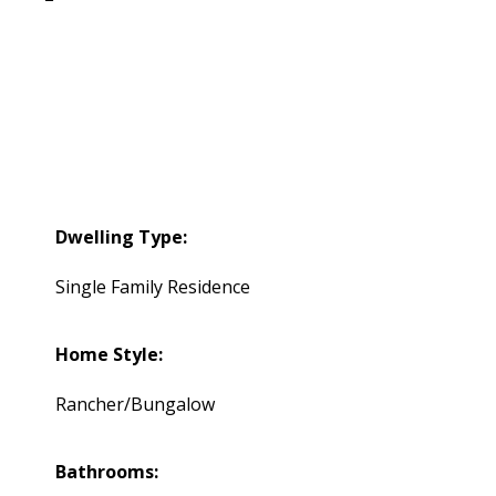
Dwelling Type:
Single Family Residence
Home Style:
Rancher/Bungalow
Bathrooms: