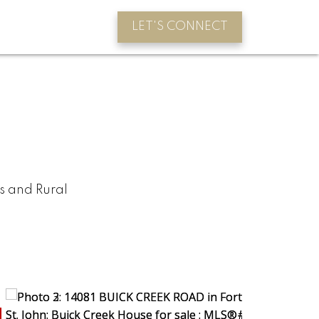
LET'S CONNECT
s and Rural