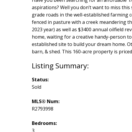
aspirations? Well you don’t want to miss this
grade roads in the well-established farming 
fenced in pasture with a creek meandering th
2023 year) as well as $3400 annual oilfield r
home, waiting for a creative handy-person to r
established site to build your dream home. Oth
barn, & shed. This 160-acre property is priced t
Status:
Sold
MLS® Num:
R2793998
Bedrooms:
3