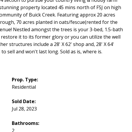
 stunning property located 45 mins north of FSJ on high
community of Buick Creek. Featuring approx 20 acres
rough, 70 acres planted in oats/fescue(rented for the
evenue! Nestled amongst the trees is your 3-bed, 1.5-bath
estore it to its former glory or you can utilize the well
er structures include a 28' X 62' shop and, 28' X 64'
o sell and won't last long. Sold as is, where is.
Prop. Type:
Residential
Sold Date:
Jul 28, 2023
Bathrooms:
2