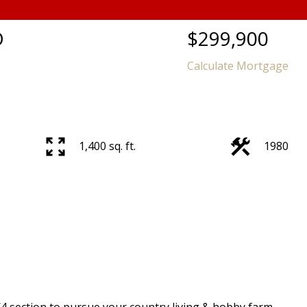
D
$299,900
Calculate Mortgage
1,400 sq. ft.
1980
4 section to pursue your country living & hobby farm