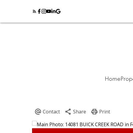
Home
Prop