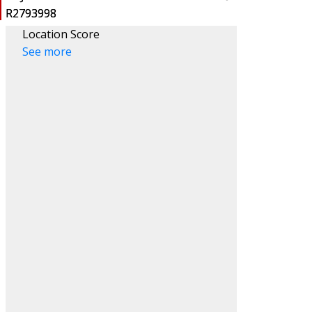
Location Score
See more