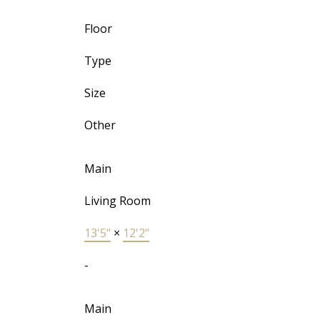
Floor
Type
Size
Other
Main
Living Room
13'5"
×
12'2"
-
Main