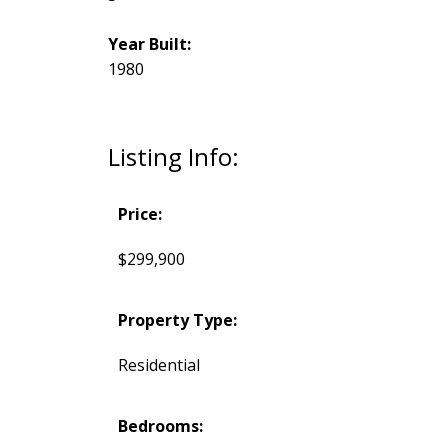
Year Built:
1980
Listing Info:
Price:
$299,900
Property Type:
Residential
Bedrooms: