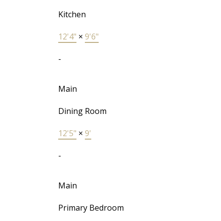
Kitchen
12'4"
×
9'6"
-
Main
Dining Room
12'5"
×
9'
-
Main
Primary Bedroom