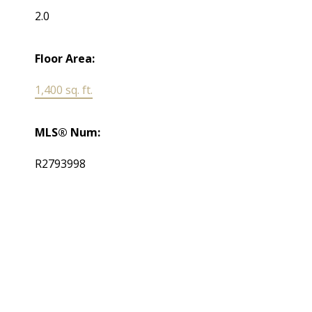
2.0
Floor Area:
1,400 sq. ft.
MLS® Num:
R2793998