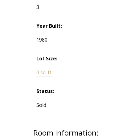
3
Year Built:
1980
Lot Size:
0 sq. ft.
Status:
Sold
Room Information: