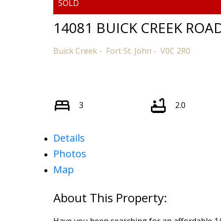
14081 BUICK CREEK ROA
Buick Creek
Fort St. John
V0C 2R0
3
2.0
Details
Photos
Map
Have you been searching for an affordable 1/