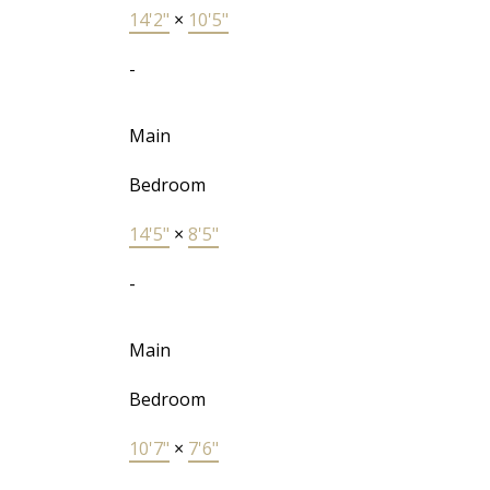
14'2"
×
10'5"
-
Main
Bedroom
14'5"
×
8'5"
-
Main
Bedroom
10'7"
×
7'6"