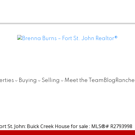
erties
Buying
Selling
Meet the Team
Blog
Ranche