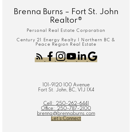
Brenna Burns – Fort St. John
Realtor®
Personal Real Estate Corporation
Century 21 Energy Realty | Northern BC &
Peace Region Real Estate
101-9120 100 Avenue
Fort St. John, BC, V1J 1X4
Cell:
250-262-6441
Office:
250-787-2100
brenna@brennaburns.com
Let's Connect