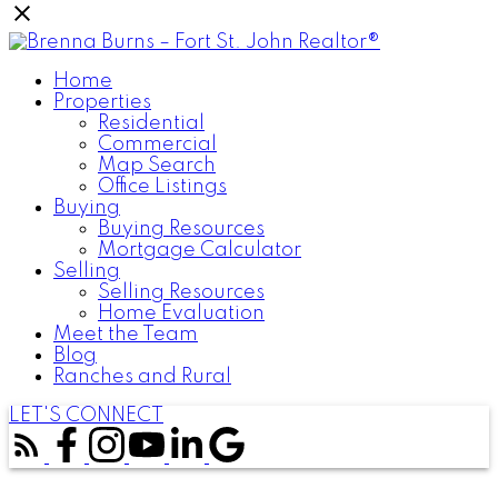
Home
Properties
Residential
Commercial
Map Search
Office Listings
Buying
Buying Resources
Mortgage Calculator
Selling
Selling Resources
Home Evaluation
Meet the Team
Blog
Ranches and Rural
LET'S CONNECT