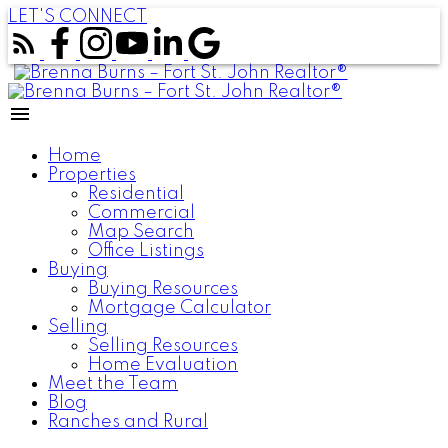
LET'S CONNECT
Home
Properties
Residential
Commercial
Map Search
Office Listings
Buying
Buying Resources
Mortgage Calculator
Selling
Selling Resources
Home Evaluation
Meet the Team
Blog
Ranches and Rural