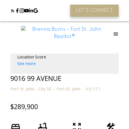
LET'S CONNECT
Location Score
See more
9016 99 AVENUE
Fort St. John - City SE
Fort St. John
V1J 1T1
$289,900