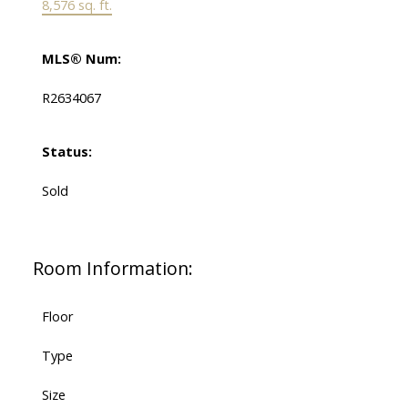
8,576 sq. ft.
MLS® Num:
R2634067
Status:
Sold
Room Information:
Floor
Type
Size