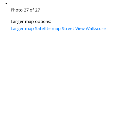
Photo 27 of 27
Larger map options:
Larger map
Satellite map
Street View
Walkscore