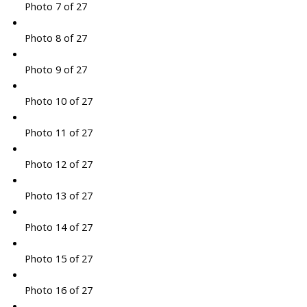
Photo 7 of 27
Photo 8 of 27
Photo 9 of 27
Photo 10 of 27
Photo 11 of 27
Photo 12 of 27
Photo 13 of 27
Photo 14 of 27
Photo 15 of 27
Photo 16 of 27