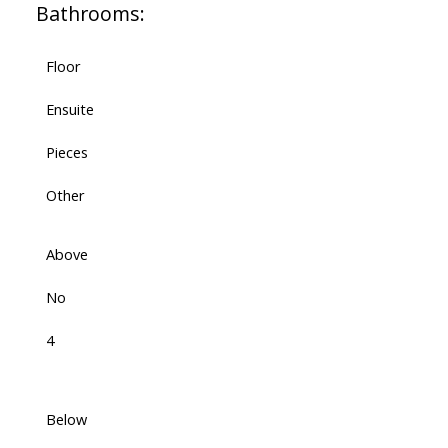
Bathrooms:
Floor
Ensuite
Pieces
Other
Above
No
4
Below