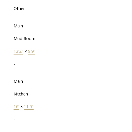
Other
Main
Mud Room
13'2"
×
9'9"
-
Main
Kitchen
16'
×
11'5"
-