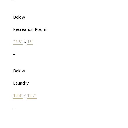
-
Below
Recreation Room
21'3"
×
13'
-
Below
Laundry
12'8"
×
12'7"
-