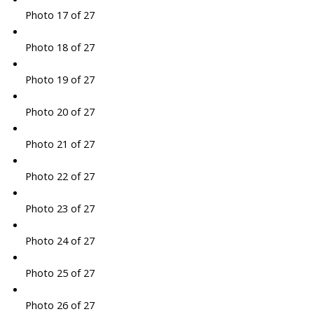
Photo 17 of 27
Photo 18 of 27
Photo 19 of 27
Photo 20 of 27
Photo 21 of 27
Photo 22 of 27
Photo 23 of 27
Photo 24 of 27
Photo 25 of 27
Photo 26 of 27