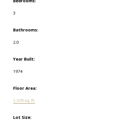
Bedrooms:
3
Bathrooms:
2.0
Year Built:
1974
Floor Area:
1,579 sq. ft.
Lot Size: