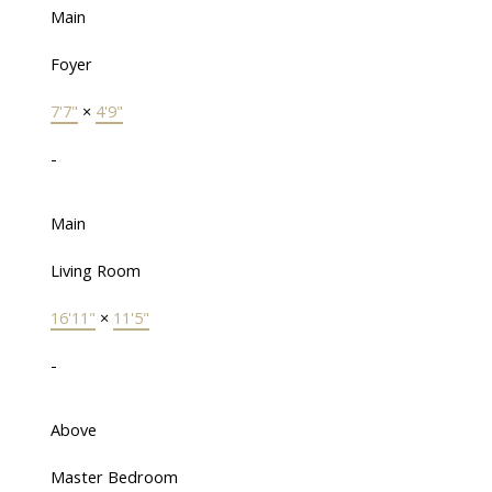
Main
Foyer
7'7"
×
4'9"
-
Main
Living Room
16'11"
×
11'5"
-
Above
Master Bedroom