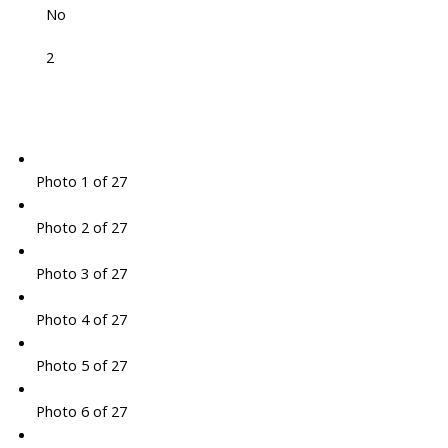
No
2
Photo 1 of 27
Photo 2 of 27
Photo 3 of 27
Photo 4 of 27
Photo 5 of 27
Photo 6 of 27