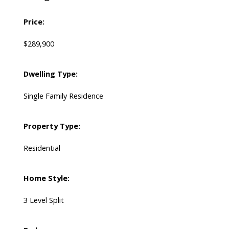
Price:
$289,900
Dwelling Type:
Single Family Residence
Property Type:
Residential
Home Style:
3 Level Split