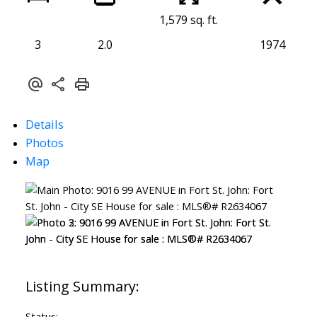
1,579 sq. ft.
3
2.0
1974
Details
Photos
Map
Status: