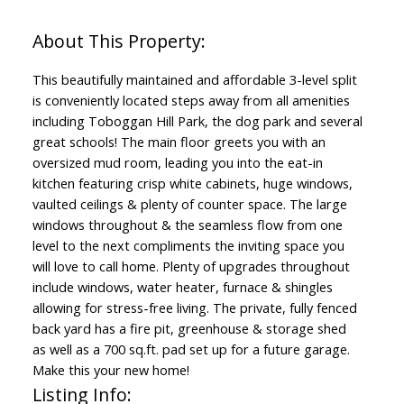
This beautifully maintained and affordable 3-level split
is conveniently located steps away from all amenities
including Toboggan Hill Park, the dog park and several
great schools! The main floor greets you with an
oversized mud room, leading you into the eat-in
kitchen featuring crisp white cabinets, huge windows,
vaulted ceilings & plenty of counter space. The large
windows throughout & the seamless flow from one
level to the next compliments the inviting space you
will love to call home. Plenty of upgrades throughout
include windows, water heater, furnace & shingles
allowing for stress-free living. The private, fully fenced
back yard has a fire pit, greenhouse & storage shed
as well as a 700 sq.ft. pad set up for a future garage.
Make this your new home!
Listing Info: