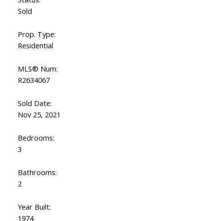
Sold
Prop. Type:
Residential
MLS® Num:
R2634067
Sold Date:
Nov 25, 2021
Bedrooms:
3
Bathrooms:
2
Year Built:
1974