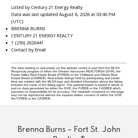
Listed by Century 21 Energy Realty
Data was last updated August 6, 2026 at 03:40 PM
(UTC)
BRENNA BURNS
CENTURY 21 ENERGY REALTY
1 (250) 2626441
Contact by Email
The data relating to real estate on this website comes in part from the MLS®
Reciprocity program of either the Greater Vancouver REALTORS® (GVR), the
Fraser Valley Real Estate Board (FVREB) or the Chilliwack and District Real
Estate Board (CADREB). Real estate listings held by participating real estate
firms are marked with the MLS® logo and detailed information about the listing
includes the name of the listing agent. This representation is based in whole or
part on data generated by either the GVR, the FVREB or the CADREB which
assumes no responsibility for its accuracy. The materials contained on this page
may not be reproduced without the express written consent of either the GVR,
the FVREB or the CADREB.
Brenna Burns – Fort St. John