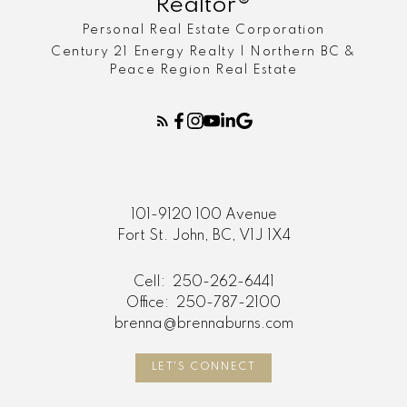
Realtor®
Personal Real Estate Corporation
Century 21 Energy Realty | Northern BC &
Peace Region Real Estate
101-9120 100 Avenue
Fort St. John, BC, V1J 1X4
Cell:
250-262-6441
Office:
250-787-2100
brenna@brennaburns.com
LET'S CONNECT