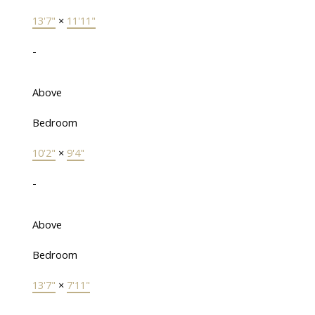
13'7"
×
11'11"
-
Above
Bedroom
10'2"
×
9'4"
-
Above
Bedroom
13'7"
×
7'11"