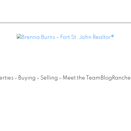
erties
Buying
Selling
Meet the Team
Blog
Ranche