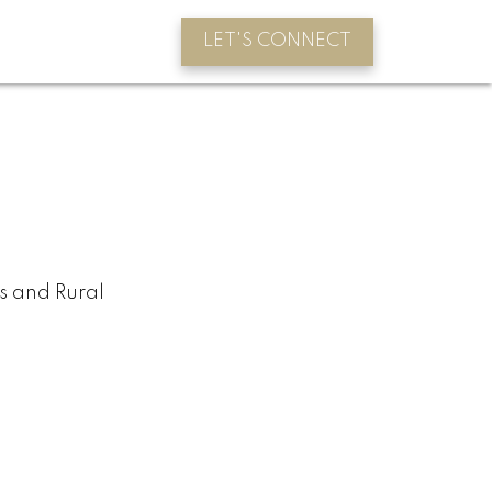
LET'S CONNECT
s and Rural
BLOGS