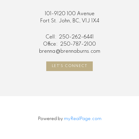
101-9120 100 Avenue
Fort St. John, BC, V1J 1X4
Cell:
250-262-6441
Office:
250-787-2100
brenna@brennaburns.com
LET'S CONNECT
Powered by
myRealPage.com