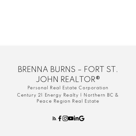
Trails around Fort St John
Urban Life
Where to Live in Fort St. John
winterize your home in northern bc
BRENNA BURNS – FORT ST.
JOHN REALTOR®
Personal Real Estate Corporation
Century 21 Energy Realty | Northern BC &
Peace Region Real Estate