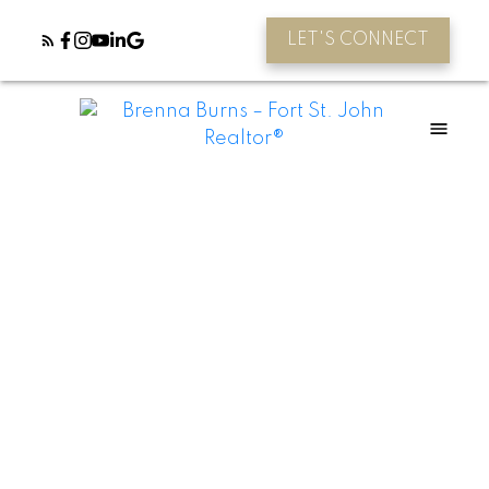
LET'S CONNECT
Young Farmers - Starter loan!
Posted on
April 21, 2021
by
Farm Credit Canada
Posted in
Agriculture
,
Farm Loans, Financing
,
Farming
You’ve dreamed of a life in agriculture –
and we’re here to help you achieve it. As